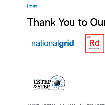
Home
Thank You to Ou