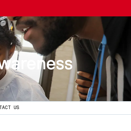
Awareness
TACT US