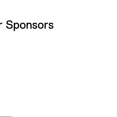
r Sponsors