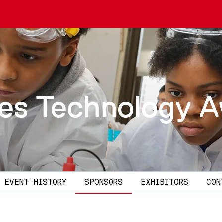
ies Technology 
EVENT HISTORY
SPONSORS
EXHIBITORS
CON