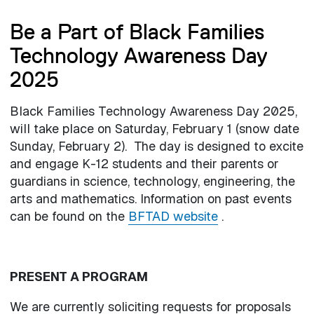
Be a Part of Black Families
Technology Awareness Day
2025
Black Families Technology Awareness Day 2025,
will take place on Saturday, February 1 (snow date
Sunday, February 2). The day is designed to excite
and engage K-12 students and their parents or
guardians in science, technology, engineering, the
arts and mathematics. Information on past events
can be found on the
BFTAD website
.
PRESENT A PROGRAM
We are currently soliciting requests for proposals