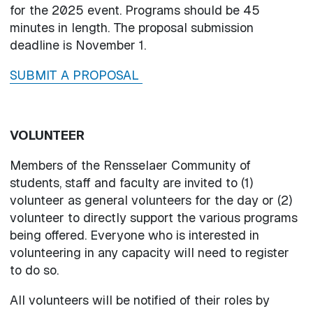
for the 2025 event. Programs should be 45
minutes in length. The proposal submission
deadline is November 1.
SUBMIT A PROPOSAL
VOLUNTEER
Members of the Rensselaer Community of
students, staff and faculty are invited to (1)
volunteer as general volunteers for the day or (2)
volunteer to directly support the various programs
being offered. Everyone who is interested in
volunteering in any capacity will need to register
to do so.
All volunteers will be notified of their roles by