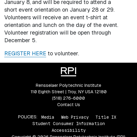
January 8, and will be required to attend a
short event orientation on January 28 or 29.
Volunteers will receive an event t-shirt at
orientation and lunch on the day of the event.
Volunteer registration will be open through
December 5.
REGISTER HERE
to volunteer.
Rensselaer Polytechnic Institute
110 Eighth Street | Troy, NY USA 12180
(518) 276-6000
Contact Us
POLICIES:
Media
Web Privacy
Title IX
Student Consumer Information
Accessibility